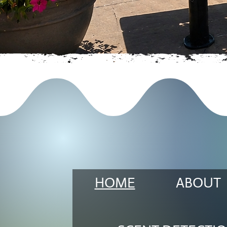
HOME
ABOUT