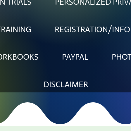
N TRIALS
PERSONALIZED PRIV
TRAINING
REGISTRATION/INF
WORKBOOKS
PAYPAL
PHO
DISCLAIMER