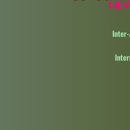
NE
Inter
Inte