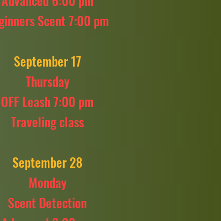
Advanced 6:00 pm
ginners Scent 7:00 pm
September 17
Thursday
OFF Leash 7:00 pm
Traveling class
September 28
Monday
Scent Detection