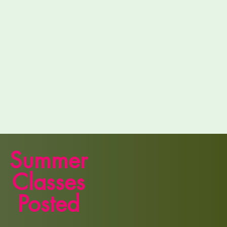
Summer
Classes
Posted