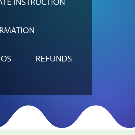
ATE INSTRUCTION
ORMATION
TOS
REFUNDS