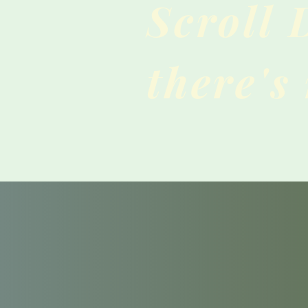
Scroll
there's