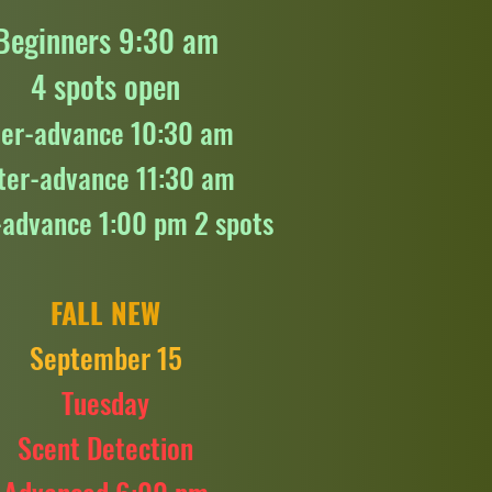
Beginners 9:30 am
4 spots open
ter-advance 10:30 am
ter-advance 11:30 am
-advance 1:00 pm 2 spots
FALL NEW
September 15
Tuesday
Scent Detection