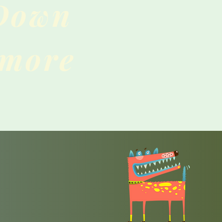
 Down
 more