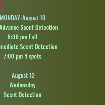
W
MONDAY-August 10
-Advance Scent Detection
6:00 pm Full
rmediate Scent Detection
7:00 pm 4 spots
August 12
Wednesday
Scent Detection