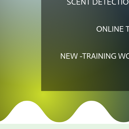
SCENT DETECTIO
ONLINE 
NEW -TRAINING 