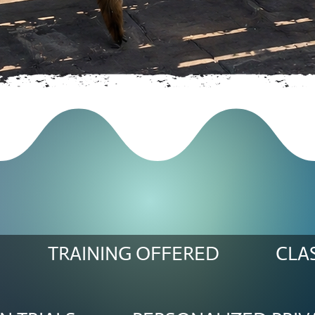
TRAINING OFFERED
CLA