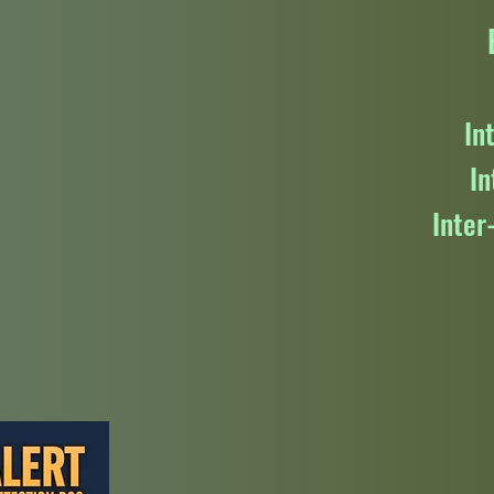
In
In
Inter