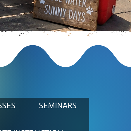
SSES
SEMINARS