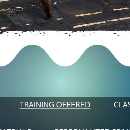
TRAINING OFFERED
CLA