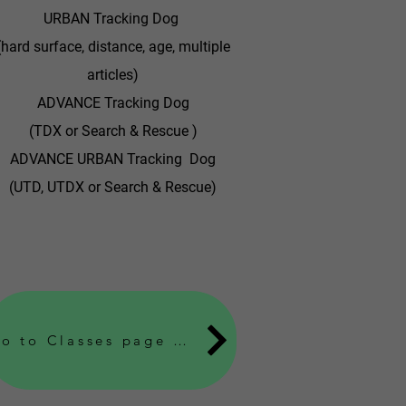
URBAN Tracking Dog
(hard surface, distance, age, multiple
articles)
ADVANCE Tracking Dog
(TDX or Search & Rescue )
ADVANCE URBAN Tracking Dog
(UTD, UTDX or Search & Rescue)
Go to Classes page to find out fee's, location and when classes or seminars are held Learn More