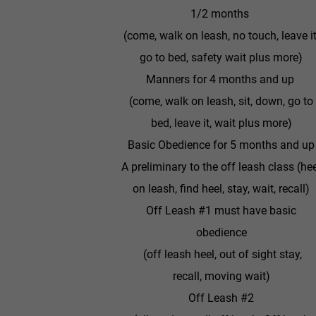
1/2 months
(come, walk on leash, no touch, leave it
go to bed, safety wait plus more)
Manners for 4 months and up
(come, walk on leash, sit, down, go to
bed, leave it, wait plus more)
Basic Obedience for 5 months and up
A preliminary to the off leash class (he
on leash, find heel, stay, wait, recall)
Off Leash #1 must have basic
obedience
(off leash heel, out of sight stay,
recall, moving wait)
Off Leash #2