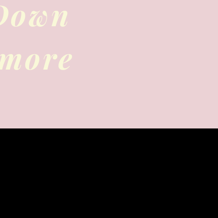
 Down
 more