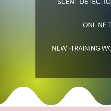
SCENT DETECTIO
ONLINE 
NEW -TRAINING 