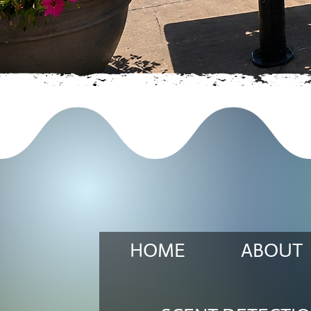
HOME
ABOUT