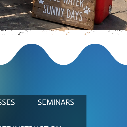
SSES
SEMINARS