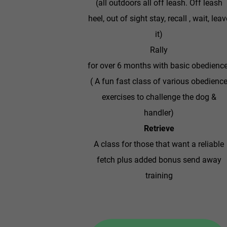
(all outdoors all off leash. Off leash
heel, out of sight stay, recall , wait, leav
it)
Rally
for over 6 months with basic obedience
( ​A fun fast class of various obedienc
exercises to challenge the dog &
handler)
Retrieve
A class for those that want a reliable
fetch plus added bonus send away
training