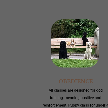
OBEDIENCE
All classes are designed for dog
training, meaning positive and
reinforcement.
Puppy class for under 