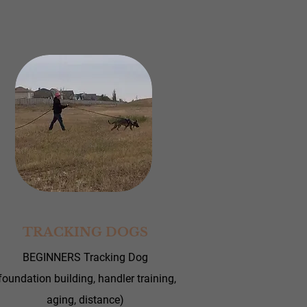
TRACKING DOGS
BEGINNERS Tracking Dog
foundation building, handler training,
aging, distance)