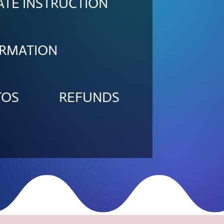
ATE INSTRUCTION
ORMATION
TOS
REFUNDS