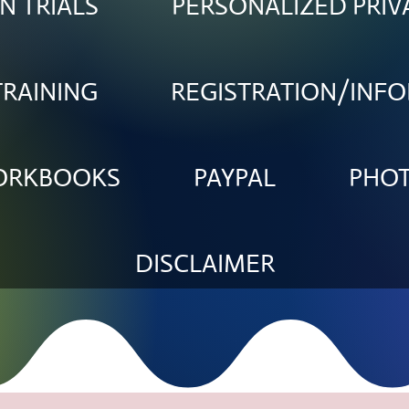
N TRIALS
PERSONALIZED PRIV
TRAINING
REGISTRATION/INF
WORKBOOKS
PAYPAL
PHO
DISCLAIMER