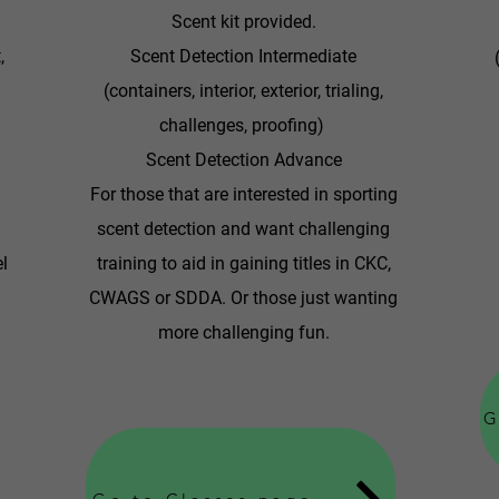
Scent kit provided.
,
Scent Detection Intermediate
(containers, interior, exterior, trialing,
challenges, proofing)
Scent Detection Advance
For those that are interested in sporting
scent detection and want challenging
el
training to aid in gaining titles in CKC,
CWAGS or SDDA. Or those just wanting
more challenging fun.