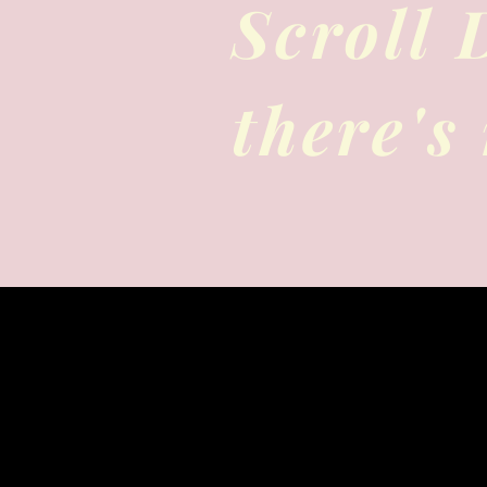
Scroll
there's