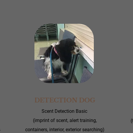
DETECTION DOG
Scent Detection Basic
(imprint of scent, alert training,
(
4
containers, interior, exterior searching)