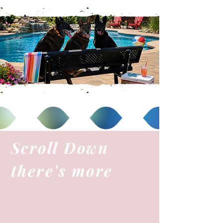
Scroll Down
there's more