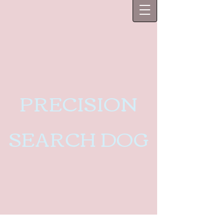
PRECISION
SEARCH DOG