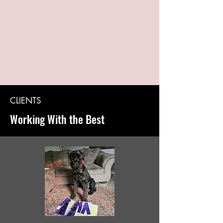
CLIENTS
Working With the Best